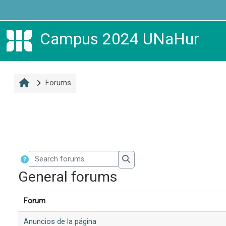
Skip to main content
Campus 2024 UNaHur
Forums
Search forums
Search forums
General forums
Forum
Anuncios de la página