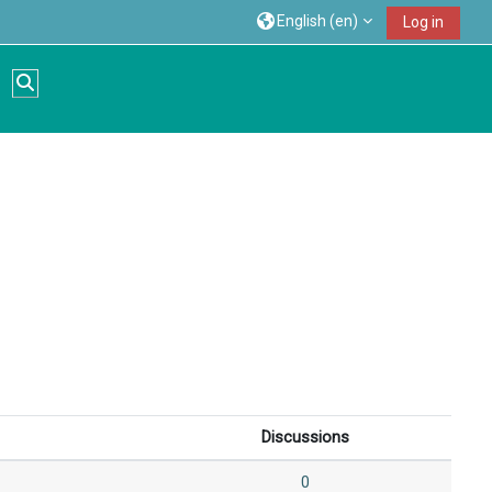
English ‎(en)‎
Log in
Toggle search input
Discussions
0