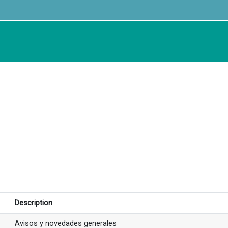
Description
Avisos y novedades generales